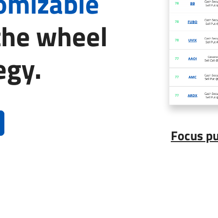
tomizable
the wheel
egy.
Focus p