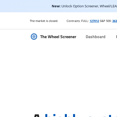
New:
Unlock Option Screener, Wheel/LEAP
The market is closed.
Contracts: FULL:
127012
S&P 500:
36
The Wheel Screener
Dashboard