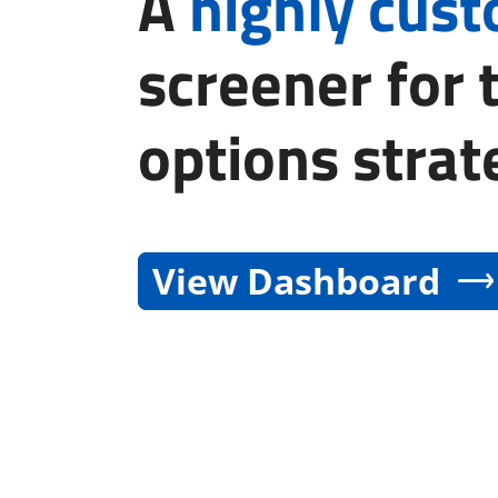
A
highly cus
screener for 
options strat
View Dashboard