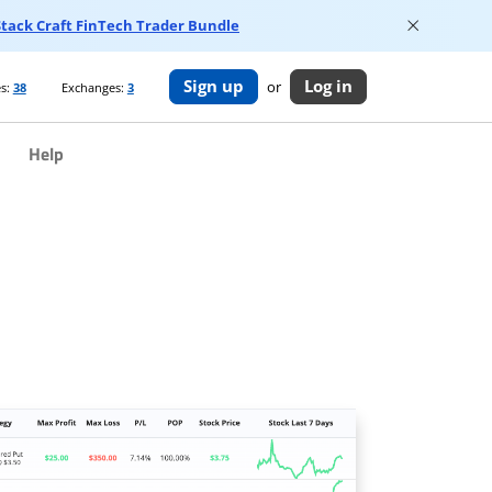
 Stack Craft FinTech Trader Bundle
Sign up
Log in
or
s:
38
Exchanges:
3
Help