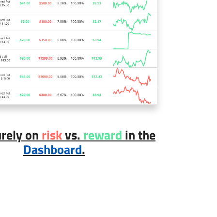
urely on
risk
vs.
reward
in the
Dashboard
.