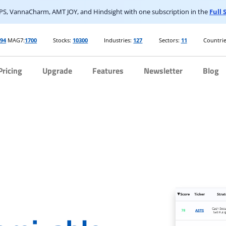
S, VannaCharm, AMT JOY, and Hindsight with one subscription in the
Full
394
MAG7:
1700
Stocks:
10300
Industries:
127
Sectors:
11
Countrie
Pricing
Upgrade
Features
Newsletter
Blog