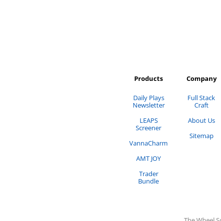
Products
Company
Daily Plays
Full Stack
Newsletter
Craft
LEAPS
About Us
Screener
Sitemap
VannaCharm
AMT JOY
Trader
Bundle
The Wheel S