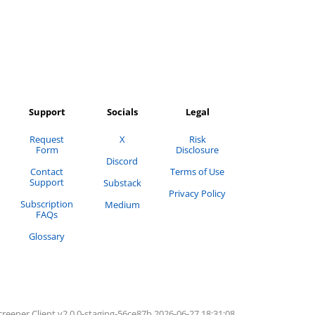
Support
Socials
Legal
Request
X
Risk
Form
Disclosure
Discord
Contact
Terms of Use
Support
Substack
Privacy Policy
Subscription
Medium
FAQs
Glossary
creener
Client v2.0.0-
staging
-
56ce87b
2026-06-27 18:31:08