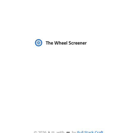
The Wheel Screener
©
2026
👨‍💻 with ❤️ by
Full Stack Craft